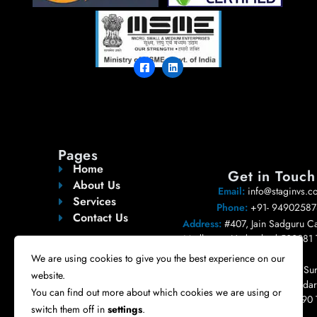
Pages
Home
Get in Touch
About Us
Email:
info@staginvs.c
Services
Phone:
+91- 94902587
Contact Us
Address:
#407, Jain Sadguru Ca
Madhapur, Hyderabad 500081 
India.
We are using cookies to give you the best experience on our
Registered Address:
#404, Sur
website.
Pleasent, Road no 10, Bandari
You can find out more about which cookies we are using or
Nizampet, Hyderabad 500090 
switch them off in
settings
.
India.