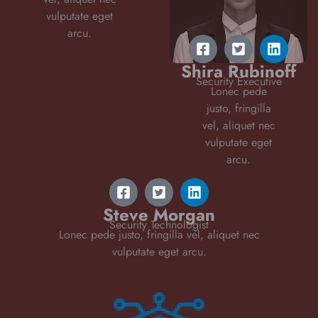
vulputate eget
arcu.
Shira Rubinoff
Security Executive
Lonec pede
justo, fringilla
vel, aliquet nec
vulputate eget
arcu.
Steve Morgan
Security Technologist
Lonec pede justo, fringilla vel, aliquet nec
vulputate eget arcu.