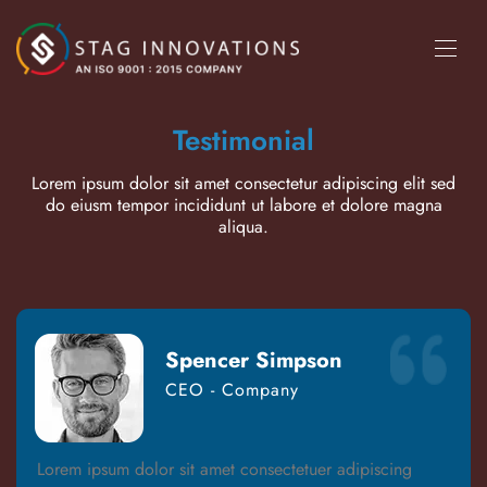
Testimonial
Lorem ipsum dolor sit amet consectetur adipiscing elit sed
do eiusm tempor incididunt ut labore et dolore magna
aliqua.
Spencer Simpson
CEO - Company
Lorem ipsum dolor sit amet consectetuer adipiscing