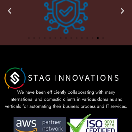
We have been efficiently collaborating with many
international and domestic clients in various domains and
verticals for automating their business process and IT services.