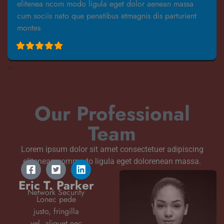
elitenea ncom modo ligula eget dolor aenean massa
cum sociis nato que penatibus etmagnis dis parturient
montes
‹
›
Our Professional
Team
Lorem ipsum dolor sit amet consectetuer adipiscing
elitenean commodo ligula eget dolorenean massa.
Eric T. Parker
Network Security
Lonec pede
justo, fringilla
vel, aliquet nec