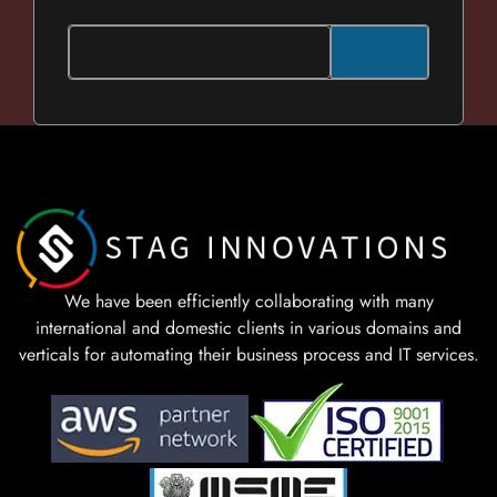
Search
We have been efficiently collaborating with many
international and domestic clients in various domains and
verticals for automating their business process and IT services.