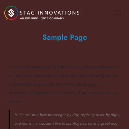
Sample Page
This is an example page. It’s different from a blog post because it
will stay in one place and will show up in your site navigation (in
most themes). Most people start with an About page that
introduces them to potential site visitors. It might say something
like this:
Hi there! I’m a bike messenger by day, aspiring actor by night,
and this is my website. I live in Los Angeles, have a great dog