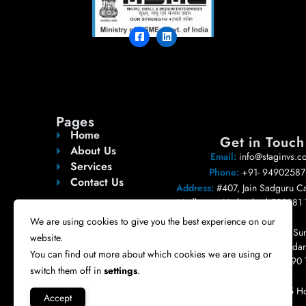
Pages
Home
Get in Touch
About Us
Email:
info@staginvs.c
Services
Phone:
+91- 94902587
Contact Us
Address:
#407, Jain Sadguru Ca
Madhapur, Hyderabad 500081 
India.
We are using cookies to give you the best experience on our
Registered Address:
#404, Sur
website.
Pleasent, Road no 10, Bandari
You can find out more about which cookies we are using or
Nizampet, Hyderabad 500090 
switch them off in
settings
.
India.
USA:
6200 Savoy, Suite 515 Ho
Accept
77036