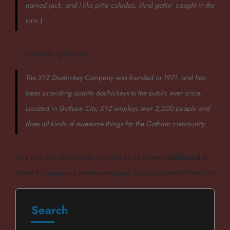
named Jack, and I like piña coladas. (And gettin’ caught in the
rain.)
…or something like this:
The XYZ Doohickey Company was founded in 1971, and has
been providing quality doohickeys to the public ever since.
Located in Gotham City, XYZ employs over 2,000 people and
does all kinds of awesome things for the Gotham community.
As a new WordPress user, you should go to
your dashboard
to
delete this page and create new pages for your content. Have fun!
Search