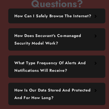
Questions?
How Can I Safely Browse The Internet?
How Does Secuvant's Co-managed
Security Model Work?
What Type Frequency Of Alerts And
Notifications Will Receive?
How Is Our Data Stored And Protected
And For How Long?