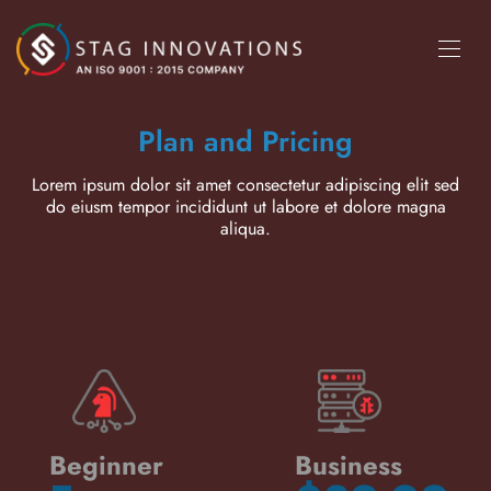
Plan and Pricing
Lorem ipsum dolor sit amet consectetur adipiscing elit sed
do eiusm tempor incididunt ut labore et dolore magna
aliqua.
Beginner
Business