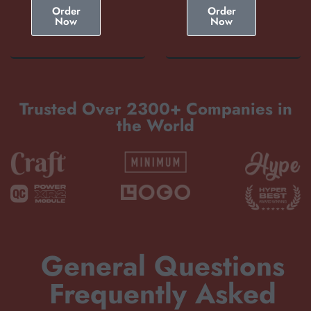
Order
Order
Now
Now
Trusted Over 2300+ Companies in
the World
General Questions
Frequently Asked