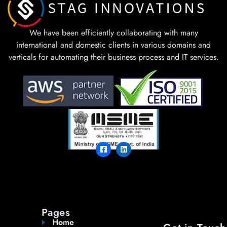
We have been efficiently collaborating with many
international and domestic clients in various domains and
verticals for automating their business process and IT services.
Pages
Home